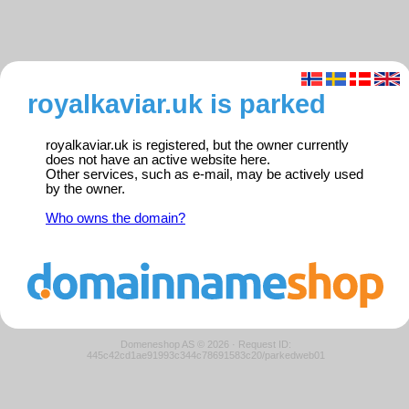
royalkaviar.uk is parked
royalkaviar.uk is registered, but the owner currently
does not have an active website here.
Other services, such as e-mail, may be actively used
by the owner.
Who owns the domain?
Domeneshop AS © 2026
·
Request ID:
445c42cd1ae91993c344c78691583c20/parkedweb01